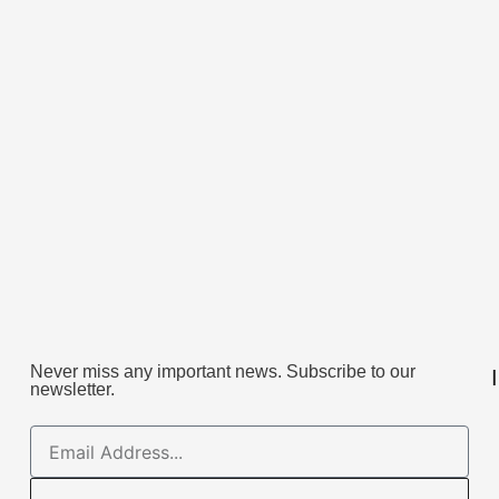
Never miss any important news. Subscribe to our
newsletter.
Email