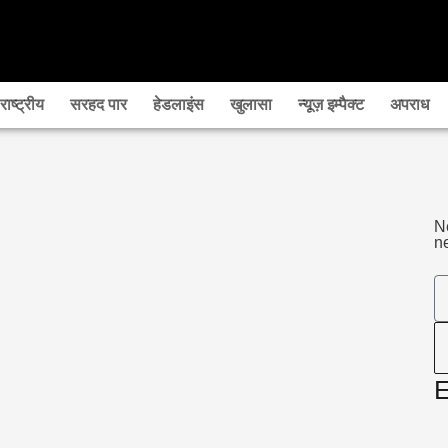
राष्‍ट्रीय
सरहद पार
हेडलाइंस
खुलासा
न्यूज़ इम्पैक्ट
अपराध
N
ne
E
E