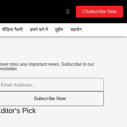
Subscribe Now
मीडिया गैलरी
हमारे बारे में
मुहीम
सहयोग
ever miss any important news. Subscribe to our
wsletter.
mail
Subscribe Now
ditor's Pick