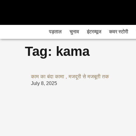
Skip
to
content
पड़ताल
चुनाव
इंटरव्यूज
कवर स्टोरी
Tag: kama
काम का बंदा कामा , मजदूरी से मजबूती तक
July 8, 2025