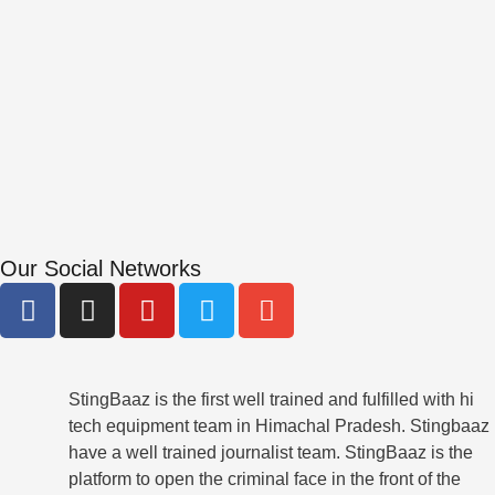
Our Social Networks
F
I
Y
T
E
a
n
o
w
n
c
s
u
i
v
e
t
t
t
e
b
StingBaaz is the first well trained and fulfilled with hi
a
u
t
l
tech equipment team in Himachal Pradesh. Stingbaaz
o
g
b
e
o
have a well trained journalist team. StingBaaz is the
o
r
e
r
p
platform to open the criminal face in the front of the
k
a
e