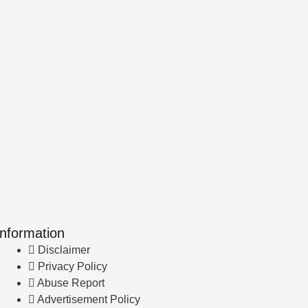
Information
Disclaimer
Privacy Policy
Abuse Report
Advertisement Policy