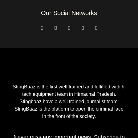
Our Social Networks
F
I
Y
T
E
a
n
o
w
n
c
s
u
i
v
e
t
t
t
e
b
a
u
t
l
o
g
b
e
o
o
r
e
r
p
k
a
e
-
m
f
StingBaaz is the first well trained and fulfilled with hi
tech equipment team in Himachal Pradesh.
Stingbaaz have a well trained journalist team.
StingBaaz is the platform to open the criminal face
in the front of the society.
Never miss any important news. Subscribe to