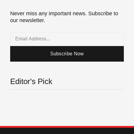
Never miss any important news. Subscribe to
our newsletter.
Email
Subscribe Now
Editor's Pick