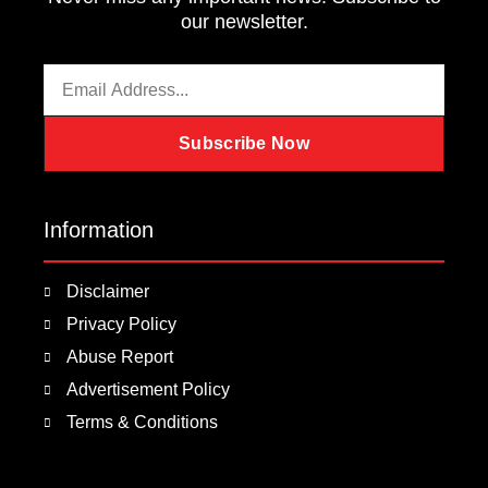
our newsletter.
Email
Subscribe Now
Information
Disclaimer
Privacy Policy
Abuse Report
Advertisement Policy
Terms & Conditions